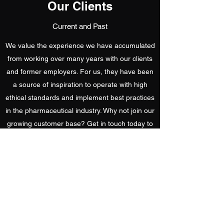
Our Clients
Current and Past
We value the experience we have accumulated
from working over many years with our clients
and former employers. For us, they have been
a source of inspiration to operate with high
ethical standards and implement best practices
in the pharmaceutical industry. Why not join our
growing customer base? Get in touch today to
learn more about us.
Get In Touch
contact@bio-tech-pharma.com