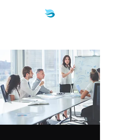
Biotech & Pharma
Consulting, LLC