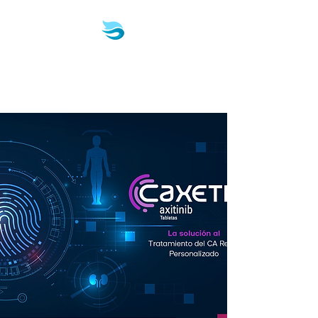
Biotech & Pharma
Consulting, LLC