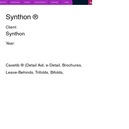
Synthon ®
Client:
Synthon
Year:
Caxetib ® (Detail Aid, e-Detail, Brochures,
Leave-Behinds, Trifolds, Bifolds,
Promotional Cards)
Previous
Next
contact@bio-tech-pharma.com