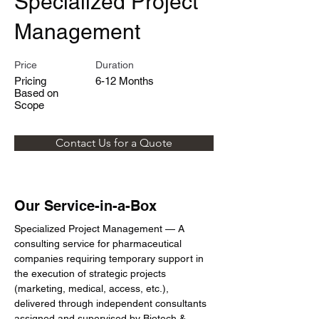
Specialized Project
Management
Price
Duration
Pricing
6-12 Months
Based on
Scope
Contact Us for a Quote
Our Service-in-a-Box
Specialized Project Management — A 
consulting service for pharmaceutical 
companies requiring temporary support in 
the execution of strategic projects 
(marketing, medical, access, etc.), 
delivered through independent consultants 
assigned and supervised by Biotech & 