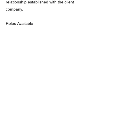
relationship established with the client
company.
Roles Available
1. Intern
2. Associate
3. Manager
4. Senior Manager
5. Associate Director
6. Director
7. Senior Director
8. Executive Director
Hourly rate based on project scope,
complexity, and consultant level.