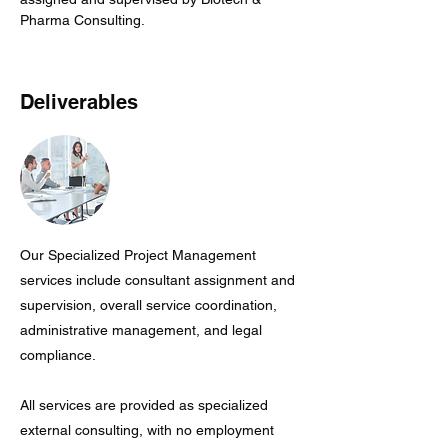
Pharma Consulting.
Deliverables
Our Specialized Project Management
services include consultant assignment and
supervision, overall service coordination,
administrative management, and legal
compliance.
All services are provided as specialized
external consulting, with no employment