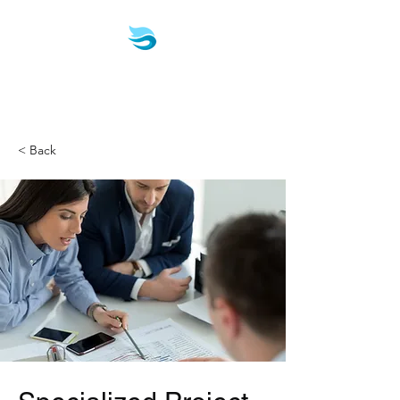
Biotech & Pharma
Consulting, LLC
< Back