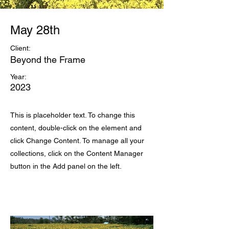
May 28th
Client:
Beyond the Frame
Year:
2023
This is placeholder text. To change this
content, double-click on the element and
click Change Content. To manage all your
collections, click on the Content Manager
button in the Add panel on the left.