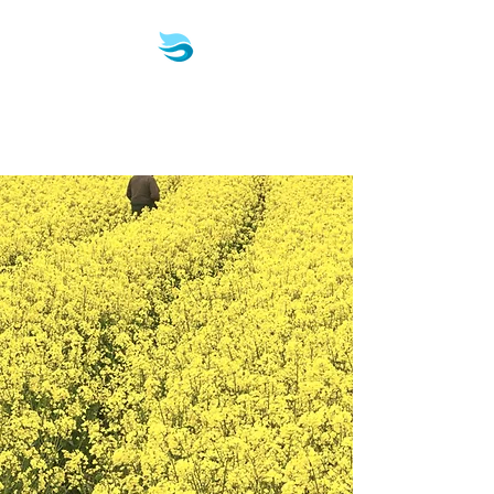
Biotech & Pharma
Consulting, LLC