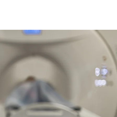
ano
Construcción de Marca
Casos de Estudio
More