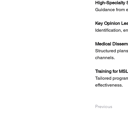
High-Specialty S
Guidance from e
Key Opinion Le
Identification, e
Medical Dissemi
Structured plans
channels.
Training for MS
Tailored program
effectiveness.
Previous