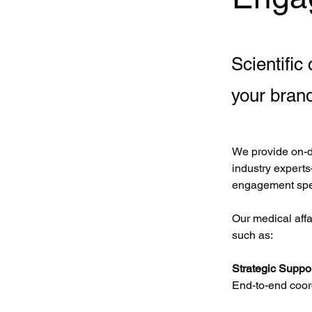
Scientific
your bran
We provide on-d
industry experts
engagement spe
Our medical aff
such as:
Strategic Suppor
End-to-end coord