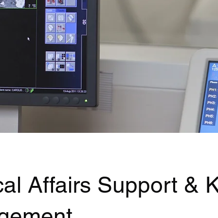
al Affairs Support &
gement