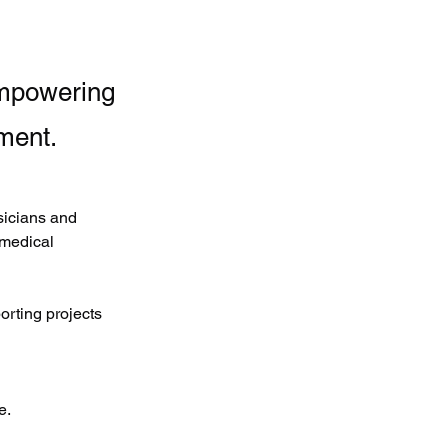
empowering
ment.
icians and 
 medical 
rting projects 
e.