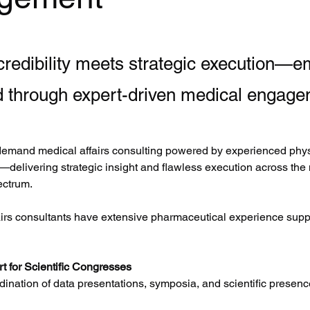
 credibility meets strategic execution—
d through expert-driven medical engage
emand medical affairs consulting powered by experienced phys
—delivering strategic insight and flawless execution across the
ctrum.
airs consultants have extensive pharmaceutical experience suppo
t for Scientific Congresses
ination of data presentations, symposia, and scientific presenc