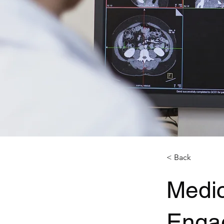
< Back
Medic
Enga