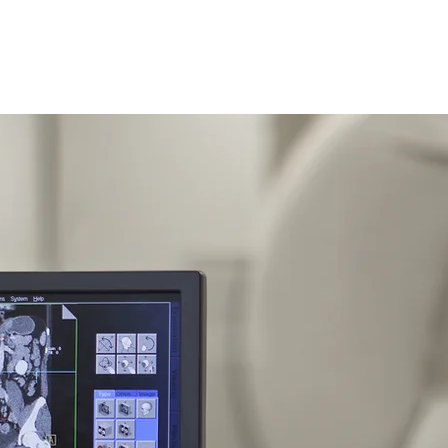
ing, LLC
Inicio
Nuestros Servicios
Servicio Llave en M