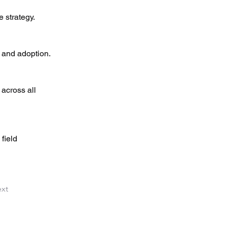
 strategy.
y and adoption.
 across all 
field 
xt