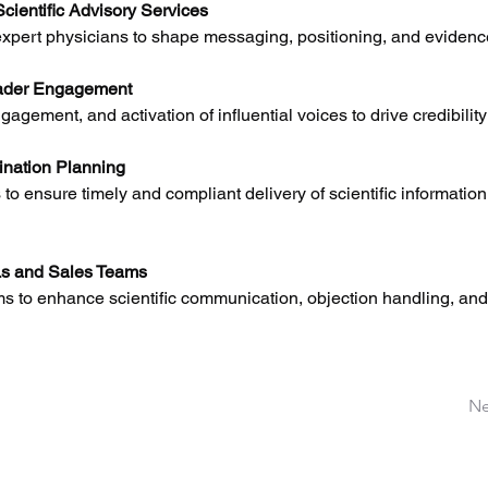
cientific Advisory Services
xpert physicians to shape messaging, positioning, and evidence
ader Engagement
ngagement, and activation of influential voices to drive credibilit
nation Planning
 to ensure timely and compliant delivery of scientific information
Ls and Sales Teams
s to enhance scientific communication, objection handling, and 
Ne