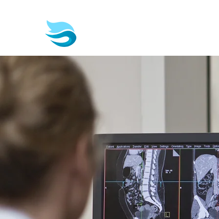
Biotech & Pharma Consult