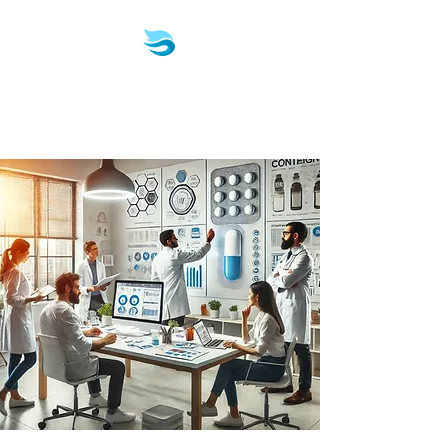
Biotech & Pharma
Consulting, LLC