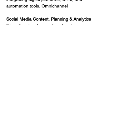
automation tools.
Omnichannel
Social Media Content, Planning & Analytics
Educational and promotional posts 
designed to drive awareness and 
interaction across channels.
Engagement Tools for Multichannel 
Communication Campaigns
Email, banners, PDFs, landing pages, and 
interactive content for reps, PSPs, and 
medical field teams.
Website & Microsite Design
Disease awareness, patient education, or 
brand sites with intuitive navigation and 
medical accuracy.