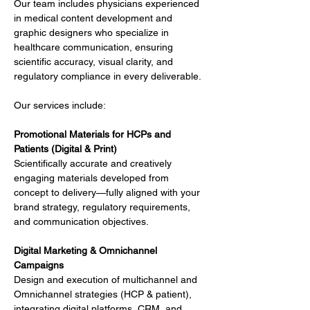
Our team includes physicians experienced 
in medical content development and 
graphic designers who specialize in 
healthcare communication, ensuring 
scientific accuracy, visual clarity, and 
regulatory compliance in every deliverable.
Our services include:
Promotional Materials for HCPs and 
Patients (Digital & Print)
Scientifically accurate and creatively 
engaging materials developed from 
concept to delivery—fully aligned with your 
brand strategy, regulatory requirements, 
and communication objectives.
Digital Marketing & Omnichannel 
Campaigns
Design and execution of multichannel and 
Omnichannel strategies (HCP & patient), 
integrating digital platforms, CRM, and 