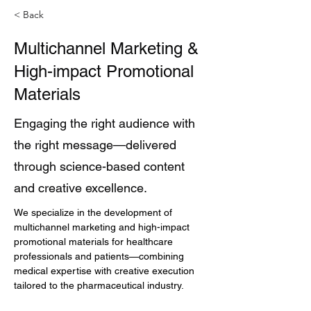
< Back
Multichannel Marketing &
High-impact Promotional
Materials
Engaging the right audience with
the right message—delivered
through science-based content
and creative excellence.
We specialize in the development of 
multichannel marketing and high-impact 
promotional materials for healthcare 
professionals and patients—combining 
medical expertise with creative execution 
tailored to the pharmaceutical industry.